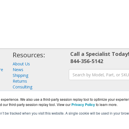
Resources:
Call a Specialist Today
844-356-5142
About Us
re
News
Shipping
Returns
Consulting
experience. We also use a third-party session replay tool to optimize your experie
d our third-party session replay tool. View our
Privacy Policy
to learn more.
on’t be tracked when you visit this website. A single cookie will be used in your b