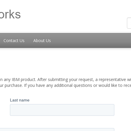
Contact Us
About Us
 any IBM product. After submitting your request, a representative wil
 purchase. If you have any additional questions or would like to re