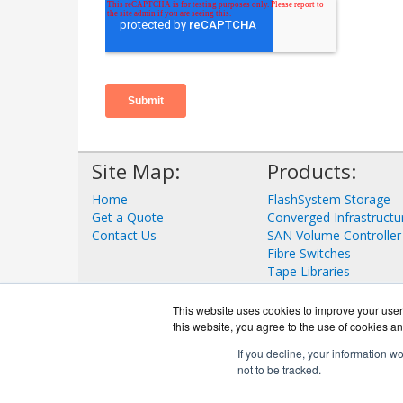
Site Map:
Products:
Home
FlashSystem Storage
Get a Quote
Converged Infrastructu
Contact Us
SAN Volume Controller
Fibre Switches
Tape Libraries
View all Products
This website uses cookies to improve your user 
this website, you agree to the use of cookies an
If you decline, your information w
not to be tracked.