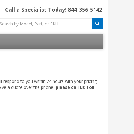
Call a Specialist Today!
844-356-5142
l respond to you within 24 hours with your pricing
ceive a quote over the phone,
please call us Toll