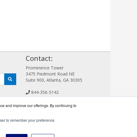
!
Contact:
Prominence Tower
3475 Piedmont Road NE
Suite 900, Atlanta, GA 30305
844-356-5142
Sales@FlashSystemWorks.com
Get a Quote!
nce and improve our offerings. By continuing to
rowser to remember your preference