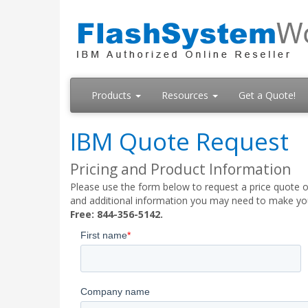
Products
Resources
Get a Quote!
IBM Quote Request
Pricing and Product Information
Please use the form below to request a price quote on
and additional information you may need to make your
Free: 844-356-5142.