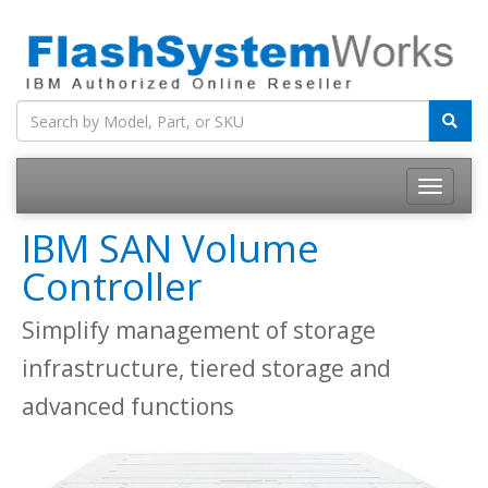
IBM SAN Volume
Controller
Simplify management of storage
infrastructure, tiered storage and
advanced functions