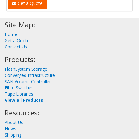
Get a Quote
Site Map:
Home
Get a Quote
Contact Us
Products:
FlashSystem Storage
Converged Infrastructure
SAN Volume Controller
Fibre Switches
Tape Libraries
View all Products
Resources:
About Us
News
Shipping