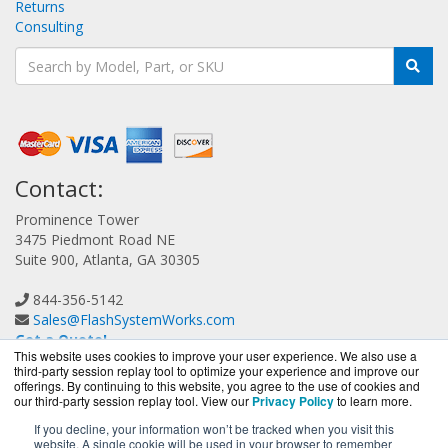
Returns
Consulting
Contact:
Prominence Tower
3475 Piedmont Road NE
Suite 900, Atlanta, GA 30305
844-356-5142
Sales@FlashSystemWorks.com
Get a Quote!
This website uses cookies to improve your user experience. We also use a
third-party session replay tool to optimize your experience and improve our
offerings. By continuing to this website, you agree to the use of cookies and
our third-party session replay tool. View our
Privacy Policy
to learn more.
If you decline, your information won’t be tracked when you visit this
website. A single cookie will be used in your browser to remember