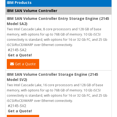
IBM Products
IBM SAN Volume Controller
IBM SAN Volume Controller Entry Storage Engine (2145
Model SA2)
Two Intel Cascade Lake, 8 core processors and 128 GB of base
memory, with options for up to 768 GB of memory. 10 Gb iSCSI
connectivity is standard, with options for 16 or 32 Gb FC, and 25 Gb
iSCSI/RoCE/iWARP over Ethernet connectivity.
#2145-SA2
Get a Quote!
Get a Quote
IBM SAN Volume Controller Storage Engine (2145
Model SV2)
Two Intel Cascade Lake, 16 core processors and 128 GB of base
memory, with options for up to 768 GB of memory. 10 Gb iSCSI
connectivity is standard, with options for 16 or 32 Gb FC, and 25 Gb
iSCSI/RoCE/iWARP over Ethernet connectivity.
#2145-SV2
Get a Quote!