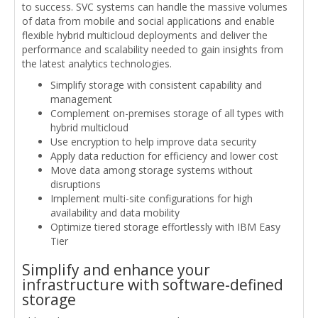
to success. SVC systems can handle the massive volumes
of data from mobile and social applications and enable
flexible hybrid multicloud deployments and deliver the
performance and scalability needed to gain insights from
the latest analytics technologies.
Simplify storage with consistent capability and
management
Complement on-premises storage of all types with
hybrid multicloud
Use encryption to help improve data security
Apply data reduction for efficiency and lower cost
Move data among storage systems without
disruptions
Implement multi-site configurations for high
availability and data mobility
Optimize tiered storage effortlessly with IBM Easy
Tier
Simplify and enhance your
infrastructure with software-defined
storage