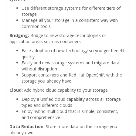
Use different storage systems for different tiers of
storage
Manage all your storage in a consistent way with
common tools
Bridging:
Bridge to new storage technologies or
application areas such as containers
Ease adoption of new technology so you get benefit
quickly
Easily add new storage systems and migrate data
without disruption
Support containers and Red Hat OpenShift with the
storage you already have
Cloud:
Add hybrid cloud capability to your storage
Deploy a unified cloud capability across all storage
types and different clouds
Enjoy hybrid multicloud that is simple, consistent,
and comprehensive
Data Reduction:
Store more data on the storage you
already own