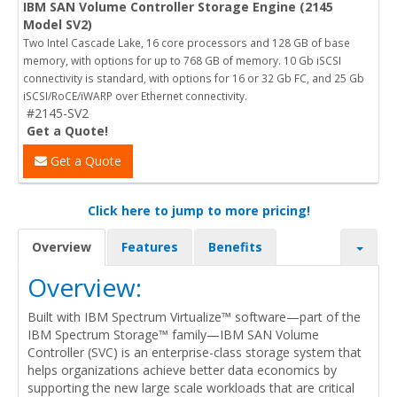
IBM SAN Volume Controller Storage Engine (2145
Model SV2)
Two Intel Cascade Lake, 16 core processors and 128 GB of base
memory, with options for up to 768 GB of memory. 10 Gb iSCSI
connectivity is standard, with options for 16 or 32 Gb FC, and 25 Gb
iSCSI/RoCE/iWARP over Ethernet connectivity.
#2145-SV2
Get a Quote!
Get a Quote
Click here to jump to more pricing!
Overview
Features
Benefits
Overview:
Built with IBM Spectrum Virtualize™ software—part of the
IBM Spectrum Storage™ family—IBM SAN Volume
Controller (SVC) is an enterprise-class storage system that
helps organizations achieve better data economics by
supporting the new large scale workloads that are critical