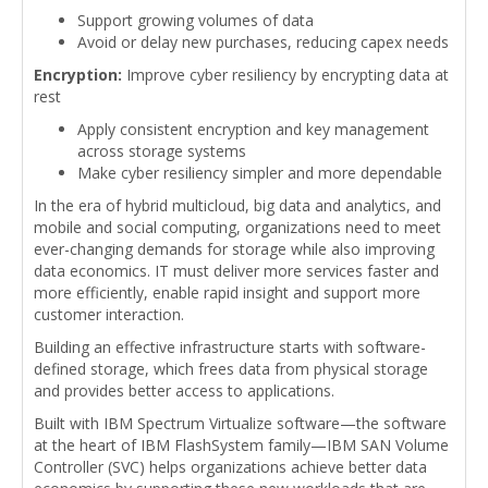
Support growing volumes of data
Avoid or delay new purchases, reducing capex needs
Encryption:
Improve cyber resiliency by encrypting data at
rest
Apply consistent encryption and key management
across storage systems
Make cyber resiliency simpler and more dependable
In the era of hybrid multicloud, big data and analytics, and
mobile and social computing, organizations need to meet
ever-changing demands for storage while also improving
data economics. IT must deliver more services faster and
more efficiently, enable rapid insight and support more
customer interaction.
Building an effective infrastructure starts with software-
defined storage, which frees data from physical storage
and provides better access to applications.
Built with IBM Spectrum Virtualize software—the software
at the heart of IBM FlashSystem family—IBM SAN Volume
Controller (SVC) helps organizations achieve better data