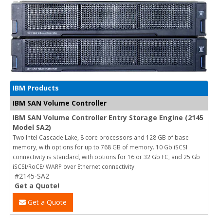
IBM Products
IBM SAN Volume Controller
IBM SAN Volume Controller Entry Storage Engine (2145
Model SA2)
Two Intel Cascade Lake, 8 core processors and 128 GB of base
memory, with options for up to 768 GB of memory. 10 Gb iSCSI
connectivity is standard, with options for 16 or 32 Gb FC, and 25 Gb
iSCSI/RoCE/iWARP over Ethernet connectivity.
#2145-SA2
Get a Quote!
Get a Quote