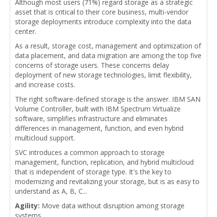
Although most users (71%) regard storage as a strategic
asset that is critical to their core business, multi-vendor
storage deployments introduce complexity into the data
center.
As a result, storage cost, management and optimization of
data placement, and data migration are among the top five
concerns of storage users. These concerns delay
deployment of new storage technologies, limit flexibility,
and increase costs.
The right software-defined storage is the answer. IBM SAN
Volume Controller, built with IBM Spectrum Virtualize
software, simplifies infrastructure and eliminates
differences in management, function, and even hybrid
multicloud support.
SVC introduces a common approach to storage
management, function, replication, and hybrid multicloud
that is independent of storage type. It's the key to
modernizing and revitalizing your storage, but is as easy to
understand as A, B, C...
Agility:
Move data without disruption among storage
systems