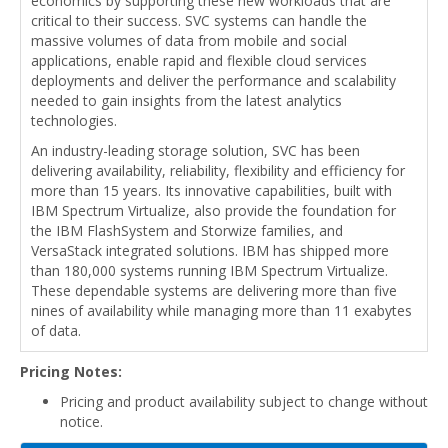
economics by supporting these new workloads that are
critical to their success. SVC systems can handle the
massive volumes of data from mobile and social
applications, enable rapid and flexible cloud services
deployments and deliver the performance and scalability
needed to gain insights from the latest analytics
technologies.
An industry-leading storage solution, SVC has been
delivering availability, reliability, flexibility and efficiency for
more than 15 years. Its innovative capabilities, built with
IBM Spectrum Virtualize, also provide the foundation for
the IBM FlashSystem and Storwize families, and
VersaStack integrated solutions. IBM has shipped more
than 180,000 systems running IBM Spectrum Virtualize.
These dependable systems are delivering more than five
nines of availability while managing more than 11 exabytes
of data.
Pricing Notes:
Pricing and product availability subject to change without
notice.