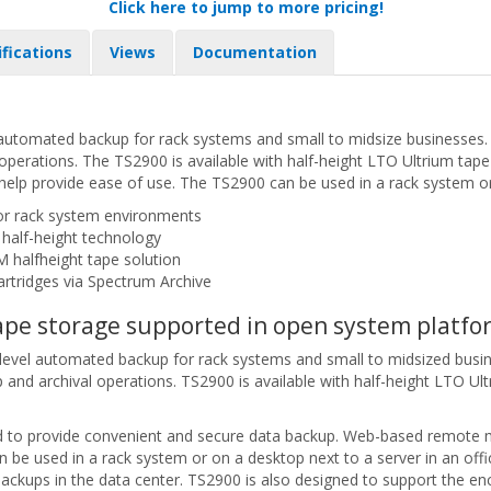
Click here to jump to more pricing!
ifications
Views
Documentation
utomated backup for rack systems and small to midsize businesses. Wi
l operations. The TS2900 is available with half-height LTO Ultrium tap
p provide ease of use. The TS2900 can be used in a rack system or o
or rack system environments
 half-height technology
M halfheight tape solution
artridges via Spectrum Archive
 tape storage supported in open system platfo
evel automated backup for rack systems and small to midsized busine
p and archival operations. TS2900 is available with half-height LTO Ult
ed to provide convenient and secure data backup. Web-based remote
 be used in a rack system or on a desktop next to a server in an off
 backups in the data center. TS2900 is also designed to support the en