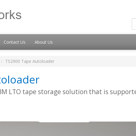
Contact Us
About Us
TS2900 Tape Autoloader
toloader
 IBM LTO tape storage solution that is suppor