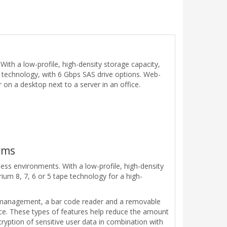
th a low-profile, high-density storage capacity,
e technology, with 6 Gbps SAS drive options. Web-
n a desktop next to a server in an office.
rms
ss environments. With a low-profile, high-density
rium 8, 7, 6 or 5 tape technology for a high-
 management, a bar code reader and a removable
ice. These types of features help reduce the amount
cryption of sensitive user data in combination with