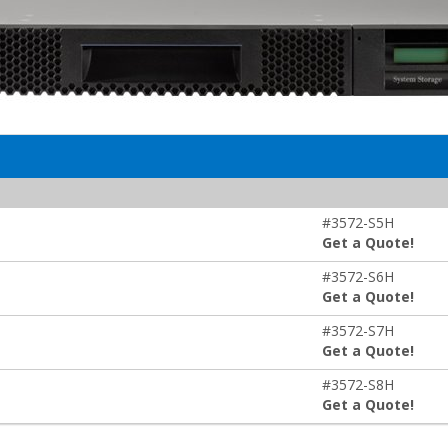
#3572-S5H
Get a Quote!
#3572-S6H
Get a Quote!
#3572-S7H
Get a Quote!
#3572-S8H
Get a Quote!