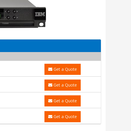
Get a Quote
Get a Quote
Get a Quote
Get a Quote