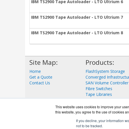
IBM TS2900 Tape Autoloader - LTO Ultrium 6
IBM TS2900 Tape Autoloader - LTO Ultrium 7
IBM TS2900 Tape Autoloader - LTO Ultrium 8
Site Map:
Products:
Home
FlashSystem Storage
Get a Quote
Converged Infrastructu
Contact Us
SAN Volume Controller
Fibre Switches
Tape Libraries
View all Products
This website uses cookies to improve your user 
this website, you agree to the use of cookies an
If you decline, your information w
not to be tracked.