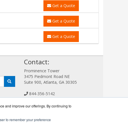
Get a Quote
Get a Quote
Get a Quote
!
Contact:
Prominence Tower
3475 Piedmont Road NE
Suite 900, Atlanta, GA 30305
844-356-5142
Sales@FlashSystemWorks.com
Get a Quote!
nce and improve our offerings. By continuing to
rowser to remember your preference