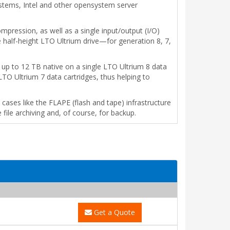
ystems, Intel and other opensystem server
mpression, as well as a single input/output (I/O)
e half-height LTO Ultrium drive—for generation 8, 7,
 up to 12 TB native on a single LTO Ultrium 8 data
LTO Ultrium 7 data cartridges, thus helping to
ses like the FLAPE (flash and tape) infrastructure
 file archiving and, of course, for backup.
Get a Quote