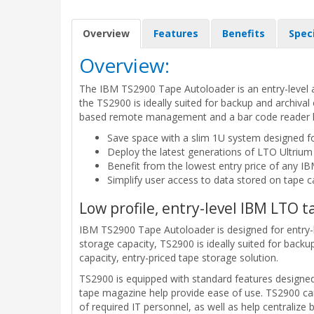
Overview
Features
Benefits
Spec
Overview:
The IBM TS2900 Tape Autoloader is an entry-level a
the TS2900 is ideally suited for backup and archiva
based remote management and a bar code reader hel
Save space with a slim 1U system designed f
Deploy the latest generations of LTO Ultrium
Benefit from the lowest entry price of any IB
Simplify user access to data stored on tape c
Low profile, entry-level IBM LTO
IBM TS2900 Tape Autoloader is designed for entry-l
storage capacity, TS2900 is ideally suited for backu
capacity, entry-priced tape storage solution.
TS2900 is equipped with standard features design
tape magazine help provide ease of use. TS2900 can
of required IT personnel, as well as help centralize