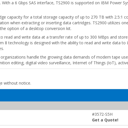
gy. With a 6 Gbps SAS interface, TS2900 is supported on IBM Power S
e capacity for a total storage capacity of up to 270 TB with 2.5:1 co
ation when extracting or inserting data cartridges. TS2900 utilizes on
the option of a desktop conversion kit.
to read and write data at a transfer rate of up to 300 MBps and store
m 8 technology is designed with the ability to read and write data to 
es.
rganizations handle the growing data demands of modern tape use ca
ion editing, digital video surveillance, Internet of Things (IoT), active
ge without notice.
#3572-S5H
Get a Quote!