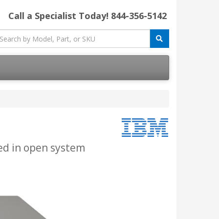
Call a Specialist Today!
844-356-5142
ted in open system