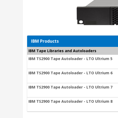
IBM Products
IBM Tape Libraries and Autoloaders
IBM TS2900 Tape Autoloader - LTO Ultrium 5
IBM TS2900 Tape Autoloader - LTO Ultrium 6
IBM TS2900 Tape Autoloader - LTO Ultrium 7
IBM TS2900 Tape Autoloader - LTO Ultrium 8