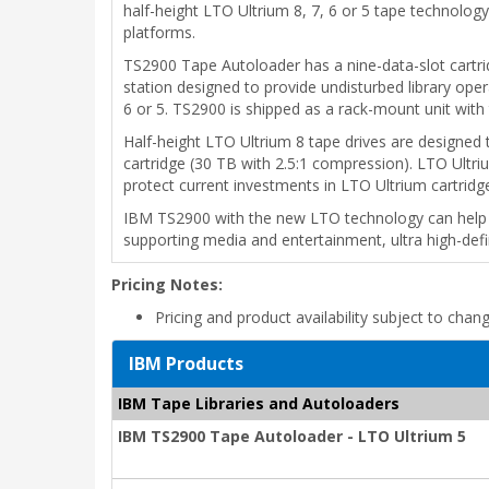
half-height LTO Ultrium 8, 7, 6 or 5 tape technolo
platforms.
TS2900 Tape Autoloader has a nine-data-slot cartridg
station designed to provide undisturbed library oper
6 or 5. TS2900 is shipped as a rack-mount unit with 
Half-height LTO Ultrium 8 tape drives are designed 
cartridge (30 TB with 2.5:1 compression). LTO Ultriu
protect current investments in LTO Ultrium cartridg
IBM TS2900 with the new LTO technology can help o
supporting media and entertainment, ultra high-definit
Pricing Notes:
Pricing and product availability subject to chan
IBM Products
IBM Tape Libraries and Autoloaders
IBM TS2900 Tape Autoloader - LTO Ultrium 5