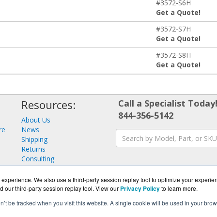
#3572-S6H
Get a Quote!
#3572-S7H
Get a Quote!
#3572-S8H
Get a Quote!
Resources:
Call a Specialist Today
844-356-5142
About Us
re
News
Shipping
Returns
Consulting
experience. We also use a third-party session replay tool to optimize your experie
d our third-party session replay tool. View our
Privacy Policy
to learn more.
on’t be tracked when you visit this website. A single cookie will be used in your b