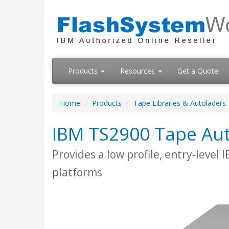
Products
Resources
Get a Quote!
Home
Products
Tape Libraries & Autoladers
IBM TS2900 Tape Au
Provides a low profile, entry-level
platforms