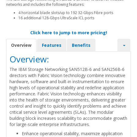
networks and includes the following features:
4 horizontal blade slots/up to 192 32-Gbps Fibre ports
16 additional 128-Gbps UltraScale ICL ports
Click here to jump to more pricing!
Overview
Features
Benefits
Overview:
The IBM Storage Networking SAN512B-6 and SAN256B-6
directors with Fabric Vision technology combine innovative
hardware, software and built-in instrumentation to ensure
high levels of operational stability and redefine application
performance. Fabric Vision technology enhances visibility
into the health of storage environments, delivering greater
control and insight to quickly identify problems and achieve
critical service level agreements (SLAs). The modular
building block increases scalability to accommodate growth
for large-scale enterprise infrastructures.
Enhance operational stability, maximize application