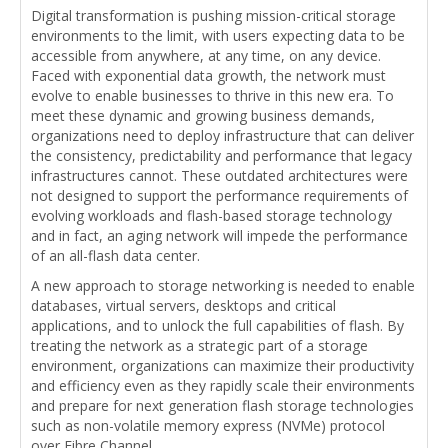
Digital transformation is pushing mission-critical storage
environments to the limit, with users expecting data to be
accessible from anywhere, at any time, on any device.
Faced with exponential data growth, the network must
evolve to enable businesses to thrive in this new era. To
meet these dynamic and growing business demands,
organizations need to deploy infrastructure that can deliver
the consistency, predictability and performance that legacy
infrastructures cannot. These outdated architectures were
not designed to support the performance requirements of
evolving workloads and flash-based storage technology
and in fact, an aging network will impede the performance
of an all-flash data center.
A new approach to storage networking is needed to enable
databases, virtual servers, desktops and critical
applications, and to unlock the full capabilities of flash. By
treating the network as a strategic part of a storage
environment, organizations can maximize their productivity
and efficiency even as they rapidly scale their environments
and prepare for next generation flash storage technologies
such as non-volatile memory express (NVMe) protocol
over Fibre Channel.