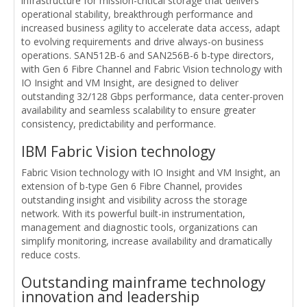
infrastructure for mission-critical storage that delivers
operational stability, breakthrough performance and
increased business agility to accelerate data access, adapt
to evolving requirements and drive always-on business
operations. SAN512B-6 and SAN256B-6 b-type directors,
with Gen 6 Fibre Channel and Fabric Vision technology with
IO Insight and VM Insight, are designed to deliver
outstanding 32/128 Gbps performance, data center-proven
availability and seamless scalability to ensure greater
consistency, predictability and performance.
IBM Fabric Vision technology
Fabric Vision technology with IO Insight and VM Insight, an
extension of b-type Gen 6 Fibre Channel, provides
outstanding insight and visibility across the storage
network. With its powerful built-in instrumentation,
management and diagnostic tools, organizations can
simplify monitoring, increase availability and dramatically
reduce costs.
Outstanding mainframe technology
innovation and leadership