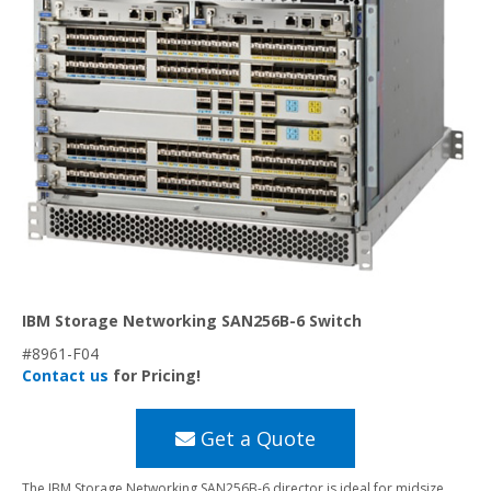
IBM Storage Networking SAN256B-6 Switch
#8961-F04
Contact us
for Pricing!
Get a Quote
The IBM Storage Networking SAN256B-6 director is ideal for midsize