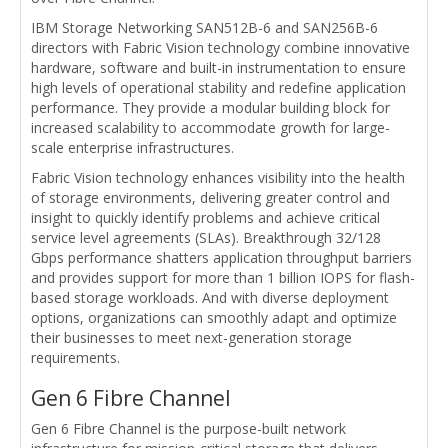
IBM Storage Networking SAN512B-6 and SAN256B-6
directors with Fabric Vision technology combine innovative
hardware, software and built-in instrumentation to ensure
high levels of operational stability and redefine application
performance. They provide a modular building block for
increased scalability to accommodate growth for large-
scale enterprise infrastructures.
Fabric Vision technology enhances visibility into the health
of storage environments, delivering greater control and
insight to quickly identify problems and achieve critical
service level agreements (SLAs). Breakthrough 32/128
Gbps performance shatters application throughput barriers
and provides support for more than 1 billion IOPS for flash-
based storage workloads. And with diverse deployment
options, organizations can smoothly adapt and optimize
their businesses to meet next-generation storage
requirements.
Gen 6 Fibre Channel
Gen 6 Fibre Channel is the purpose-built network