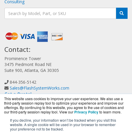
Consulting
Contact:
Prominence Tower
3475 Piedmont Road NE
Suite 900, Atlanta, GA 30305
844-356-5142
Sales@FlashSystemWorks.com
Get a Quote!
This website uses cookies to improve your user experience. We also use a
third-party session replay tool to optimize your experience and improve our
offerings. By continuing to this website, you agree to the use of cookies and
our third-party session replay tool. View our
Privacy Policy
to learn more.
If you decline, your information won’t be tracked when you visit this
website. A single cookie will be used in your browser to remember
FlashSystemWorks.com is a division of
BlueAlly, an
your preference not to be tracked.