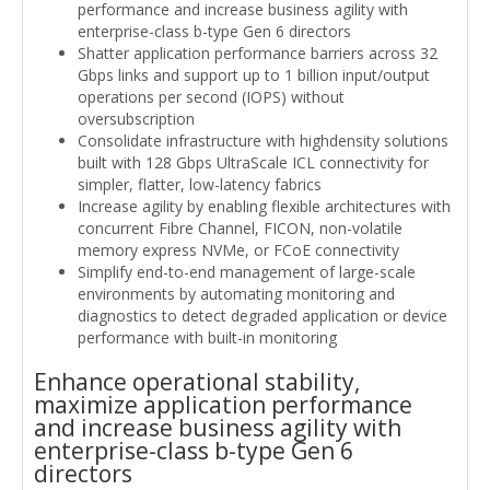
performance and increase business agility with
enterprise-class b-type Gen 6 directors
Shatter application performance barriers across 32
Gbps links and support up to 1 billion input/output
operations per second (IOPS) without
oversubscription
Consolidate infrastructure with highdensity solutions
built with 128 Gbps UltraScale ICL connectivity for
simpler, flatter, low-latency fabrics
Increase agility by enabling flexible architectures with
concurrent Fibre Channel, FICON, non-volatile
memory express NVMe, or FCoE connectivity
Simplify end-to-end management of large-scale
environments by automating monitoring and
diagnostics to detect degraded application or device
performance with built-in monitoring
Enhance operational stability,
maximize application performance
and increase business agility with
enterprise-class b-type Gen 6
directors