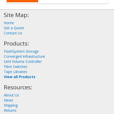
Site Map:
Home
Get a Quote
Contact Us
Products:
FlashSystem Storage
Converged Infrastructure
SAN Volume Controller
Fibre Switches
Tape Libraries
View all Products
Resources:
About Us
News
Shipping
Returns