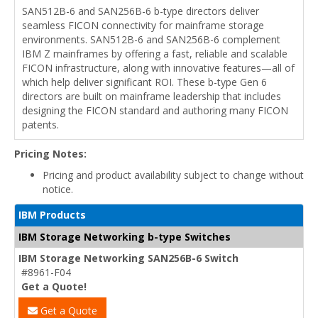
SAN512B-6 and SAN256B-6 b-type directors deliver
seamless FICON connectivity for mainframe storage
environments. SAN512B-6 and SAN256B-6 complement
IBM Z mainframes by offering a fast, reliable and scalable
FICON infrastructure, along with innovative features—all of
which help deliver significant ROI. These b-type Gen 6
directors are built on mainframe leadership that includes
designing the FICON standard and authoring many FICON
patents.
Pricing Notes:
Pricing and product availability subject to change without
notice.
IBM Products
IBM Storage Networking b-type Switches
IBM Storage Networking SAN256B-6 Switch
#8961-F04
Get a Quote!
Get a Quote