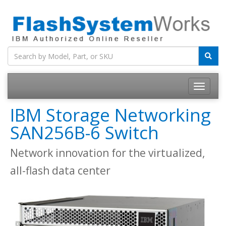
IBM Storage Networking
SAN256B-6 Switch
Network innovation for the virtualized,
all-flash data center